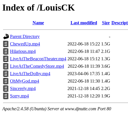
Index of /LouisCK
Name
Last modified
Size
Descript
Parent Directory
-
ChewedUp.mp4
2022-06-18 15:22
1.5G
Hilarious.mp4
2022-06-18 11:47
2.1G
LiveAtTheBeaconTheater.mp4
2022-06-18 15:12
1.3G
LiveAtTheComedyStore.mp4
2022-06-18 11:39
3.6G
LiveAtTheDolby.mp4
2023-04-06 17:35
1.4G
OhMyGod.mp4
2022-06-18 11:30
1.4G
Sincerely.mp4
2021-12-18 14:45
2.2G
Sorry.mp4
2021-12-18 12:20
1.9G
Apache/2.4.58 (Ubuntu) Server at www.djnutte.com Port 80