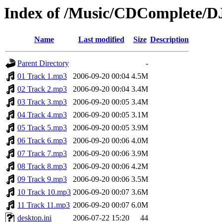
Index of /Music/CDComplete/D
Name
Last modified
Size
Description
Parent Directory
-
01 Track 1.mp3
2006-09-20 00:04
4.5M
02 Track 2.mp3
2006-09-20 00:04
3.4M
03 Track 3.mp3
2006-09-20 00:05
3.4M
04 Track 4.mp3
2006-09-20 00:05
3.1M
05 Track 5.mp3
2006-09-20 00:05
3.9M
06 Track 6.mp3
2006-09-20 00:06
4.0M
07 Track 7.mp3
2006-09-20 00:06
3.9M
08 Track 8.mp3
2006-09-20 00:06
4.2M
09 Track 9.mp3
2006-09-20 00:06
3.5M
10 Track 10.mp3
2006-09-20 00:07
3.6M
11 Track 11.mp3
2006-09-20 00:07
6.0M
desktop.ini
2006-07-22 15:20
44