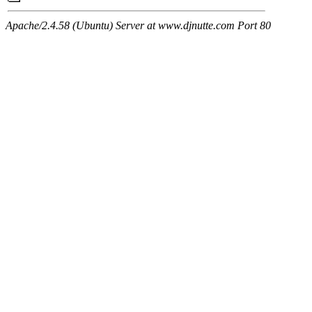
Apache/2.4.58 (Ubuntu) Server at www.djnutte.com Port 80