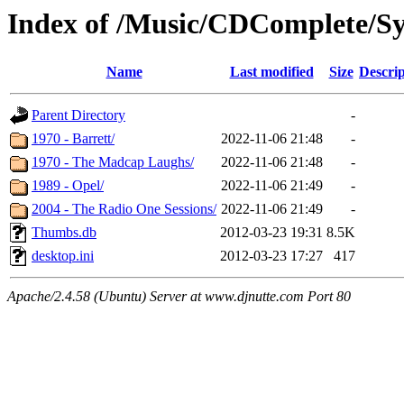
Index of /Music/CDComplete/Sy
Name
Last modified
Size
Descrip
Parent Directory
-
1970 - Barrett/
2022-11-06 21:48
-
1970 - The Madcap Laughs/
2022-11-06 21:48
-
1989 - Opel/
2022-11-06 21:49
-
2004 - The Radio One Sessions/
2022-11-06 21:49
-
Thumbs.db
2012-03-23 19:31
8.5K
desktop.ini
2012-03-23 17:27
417
Apache/2.4.58 (Ubuntu) Server at www.djnutte.com Port 80