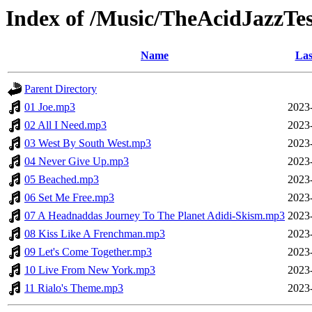
Index of /Music/TheAcidJazzTes
Name
Las
Parent Directory
01 Joe.mp3
2023
02 All I Need.mp3
2023
03 West By South West.mp3
2023
04 Never Give Up.mp3
2023
05 Beached.mp3
2023
06 Set Me Free.mp3
2023
07 A Headnaddas Journey To The Planet Adidi-Skism.mp3
2023
08 Kiss Like A Frenchman.mp3
2023
09 Let's Come Together.mp3
2023
10 Live From New York.mp3
2023
11 Rialo's Theme.mp3
2023