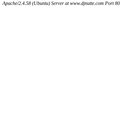
Apache/2.4.58 (Ubuntu) Server at www.djnutte.com Port 80