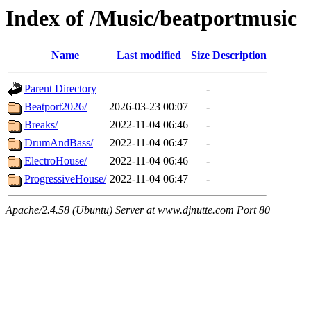
Index of /Music/beatportmusic
Name
Last modified
Size
Description
Parent Directory
-
Beatport2026/
2026-03-23 00:07
-
Breaks/
2022-11-04 06:46
-
DrumAndBass/
2022-11-04 06:47
-
ElectroHouse/
2022-11-04 06:46
-
ProgressiveHouse/
2022-11-04 06:47
-
Apache/2.4.58 (Ubuntu) Server at www.djnutte.com Port 80