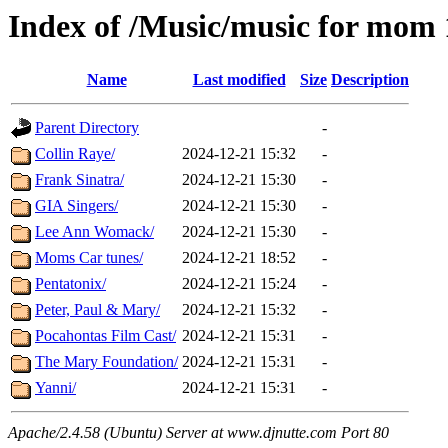
Index of /Music/music for mom
Name
Last modified
Size
Description
Parent Directory
-
Collin Raye/
2024-12-21 15:32
-
Frank Sinatra/
2024-12-21 15:30
-
GIA Singers/
2024-12-21 15:30
-
Lee Ann Womack/
2024-12-21 15:30
-
Moms Car tunes/
2024-12-21 18:52
-
Pentatonix/
2024-12-21 15:24
-
Peter, Paul & Mary/
2024-12-21 15:32
-
Pocahontas Film Cast/
2024-12-21 15:31
-
The Mary Foundation/
2024-12-21 15:31
-
Yanni/
2024-12-21 15:31
-
Apache/2.4.58 (Ubuntu) Server at www.djnutte.com Port 80