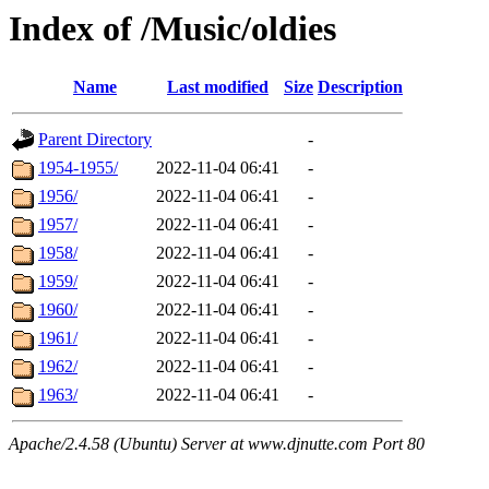
Index of /Music/oldies
Name
Last modified
Size
Description
Parent Directory
-
1954-1955/
2022-11-04 06:41
-
1956/
2022-11-04 06:41
-
1957/
2022-11-04 06:41
-
1958/
2022-11-04 06:41
-
1959/
2022-11-04 06:41
-
1960/
2022-11-04 06:41
-
1961/
2022-11-04 06:41
-
1962/
2022-11-04 06:41
-
1963/
2022-11-04 06:41
-
Apache/2.4.58 (Ubuntu) Server at www.djnutte.com Port 80