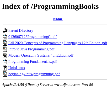
Index of /ProgrammingBooks
Name
Parent Directory
0136067123ProgrammingC.pdf
Fall 2020 Concepts of Programming Languages 12th Edition .pd
Intro to Java Programming.pdf
Modern Operating Systems 4th Edition.pdf
Programming Fundamentals.pdf
UnixLinux
beginning-linux-programming.pdf
Apache/2.4.58 (Ubuntu) Server at www.djnutte.com Port 80