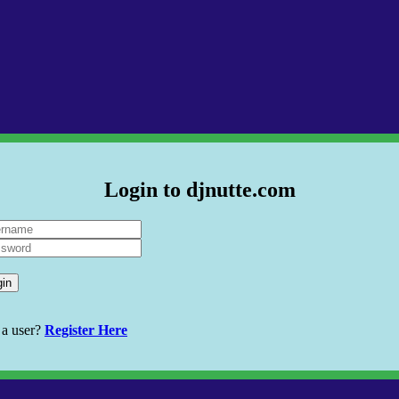
Login to djnutte.com
gin
 a user?
Register Here