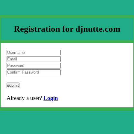
Registration for djnutte.com
submit
Already a user?
Login