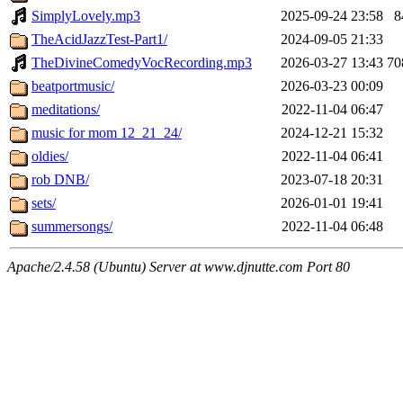
SimplyLovely.mp3
2025-09-24 23:58
8
TheAcidJazzTest-Part1/
2024-09-05 21:33
TheDivineComedyVocRecording.mp3
2026-03-27 13:43
7
beatportmusic/
2026-03-23 00:09
meditations/
2022-11-04 06:47
music for mom 12_21_24/
2024-12-21 15:32
oldies/
2022-11-04 06:41
rob DNB/
2023-07-18 20:31
sets/
2026-01-01 19:41
summersongs/
2022-11-04 06:48
Apache/2.4.58 (Ubuntu) Server at www.djnutte.com Port 80