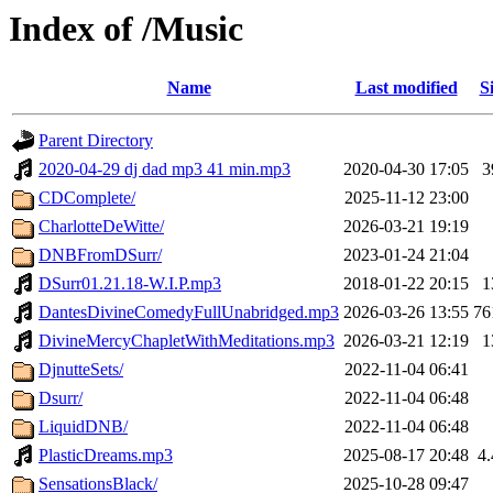
Index of /Music
Name
Last modified
S
Parent Directory
2020-04-29 dj dad mp3 41 min.mp3
2020-04-30 17:05
3
CDComplete/
2025-11-12 23:00
CharlotteDeWitte/
2026-03-21 19:19
DNBFromDSurr/
2023-01-24 21:04
DSurr01.21.18-W.I.P.mp3
2018-01-22 20:15
1
DantesDivineComedyFullUnabridged.mp3
2026-03-26 13:55
7
DivineMercyChapletWithMeditations.mp3
2026-03-21 12:19
1
DjnutteSets/
2022-11-04 06:41
Dsurr/
2022-11-04 06:48
LiquidDNB/
2022-11-04 06:48
PlasticDreams.mp3
2025-08-17 20:48
4
SensationsBlack/
2025-10-28 09:47