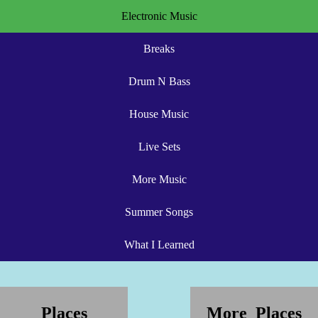
Electronic Music
Breaks
Drum N Bass
House Music
Live Sets
More Music
Summer Songs
What I Learned
Places
More Places