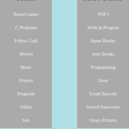
Board Games
PDF's
C Programs
Work.In.Progress
Fellow Craft
Itunes Breaks
Movies
Juno Breaks
Music
Programming
Prayers
Dsurr
Programs
EvanChar.com
Oldies
School Passwords
Sets
Oma's Pictures